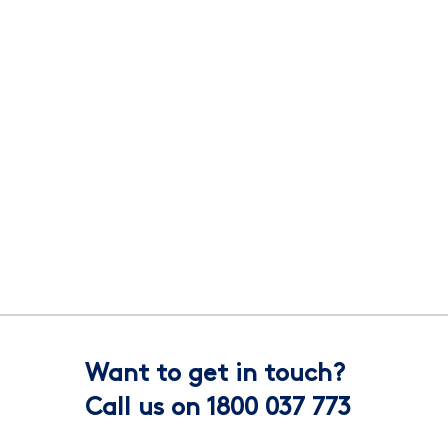
Want to get in touch?
Call us on 1800 037 773