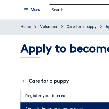
Skip
to
Menu
main
content
Home
Volunteer
Care for a puppy
A
Apply to become
Care for a puppy
Register your interest
Apply to become a puppy carer