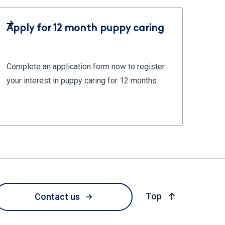
Apply for 12 month puppy caring
Complete an application form now to register
your interest in puppy caring for 12 months.
of page
Top
Contact us