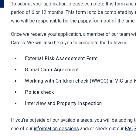
To submit your application, please complete this form and i
period of 6 or 12 months. This form is to be completed by t
who will be responsible for the puppy for most of the time.
Once we receive your application, a member of our team will
Carers. We will also help you to complete the following:
External Risk Assessment Form
Global Carer Agreement
Working with Children check (WWCC) in VIC and
Police check
Interview and Property Inspection
If you’re outside of our available areas, you will be adding 
one of our
information sessions
and/or check out our
FAQ