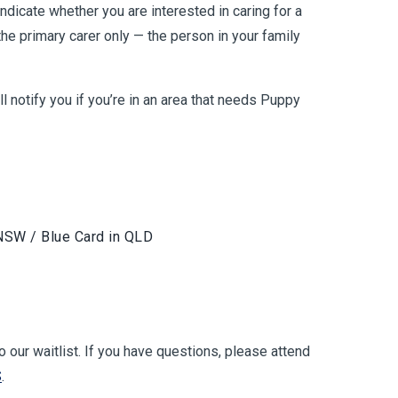
ndicate whether you are interested in caring for a
he primary carer only — the person in your family
 notify you if you’re in an area that needs Puppy
 NSW / Blue Card in QLD
to our waitlist. If you have questions, please attend
S
.