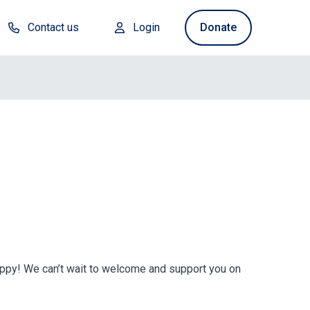
Contact us
Login
Donate
uppy! We can’t wait to welcome and support you on