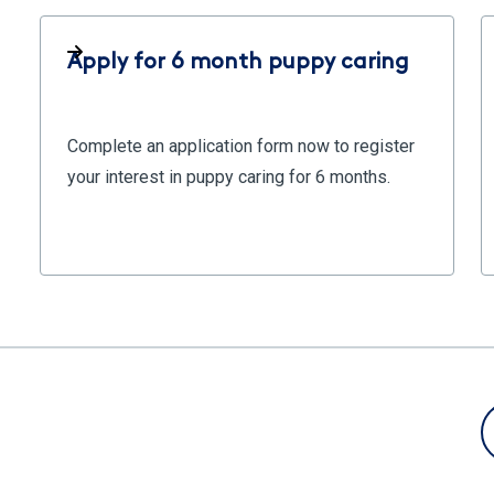
Apply for 6 month puppy caring
Complete an application form now to register
your interest in puppy caring for 6 months.