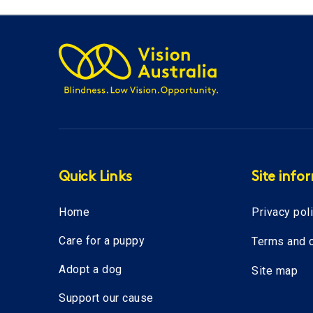
Quick Links
Site info
Home
Privacy pol
Care for a puppy
Terms and c
Adopt a dog
Site map
Support our cause