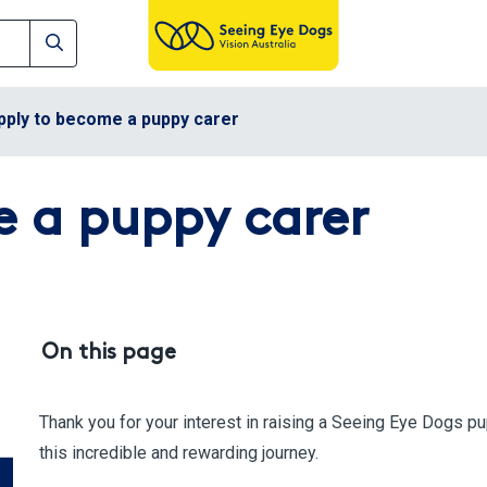
pply to become a puppy carer
 a puppy carer
On this page
Thank you for your interest in raising a Seeing Eye Dogs p
this incredible and rewarding journey.