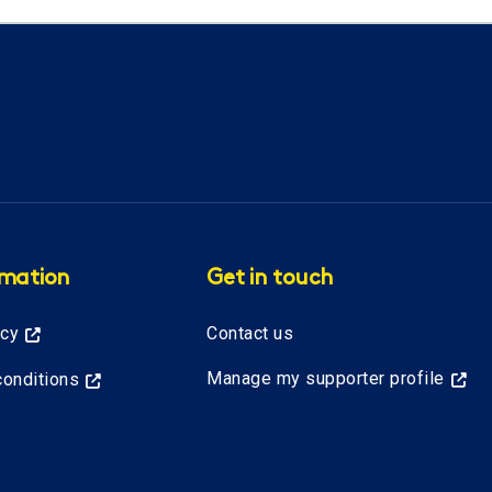
rmation
Get in touch
icy
Contact us
Manage my supporter profile
onditions