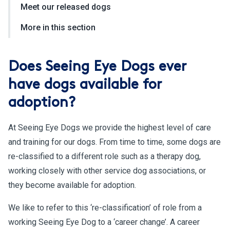
Meet our released dogs
More in this section
Does Seeing Eye Dogs ever
have dogs available for
adoption?
At Seeing Eye Dogs we provide the highest level of care
and training for our dogs. From time to time, some dogs are
re-classified to a different role such as a therapy dog,
working closely with other service dog associations, or
they become available for adoption.
We like to refer to this ‘re-classification’ of role from a
working Seeing Eye Dog to a ‘career change’. A career