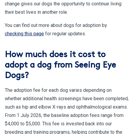
change gives our dogs the opportunity to continue living
their best lives in another role.
You can find out more about dogs for adoption by
checking this page
for regular updates.
How much does it cost to
adopt a dog from Seeing Eye
Dogs?
The adoption fee for each dog varies depending on
whether additional health screenings have been completed,
such as hip and elbow X-rays and ophthalmological exams.
From 1 July 2026, the baseline adoption fees range from
$4,000 to $5,000. This fee is invested back into our
breeding and training programs, helping contribute to the