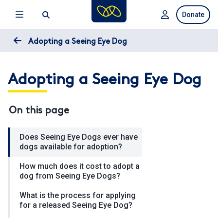
Skip
Donate
to
main
content
Adopting a Seeing Eye Dog
Adopting a Seeing Eye Dog
On this page
Does Seeing Eye Dogs ever have
dogs available for adoption?
How much does it cost to adopt a
dog from Seeing Eye Dogs?
What is the process for applying
for a released Seeing Eye Dog?