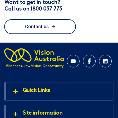
Want to get in touch?
Call us on 1800 037 773
Contact us
Quick Links
Site information