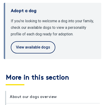
Adopt a dog
If you’re looking to welcome a dog into your family,
check our available dogs to view a personality
profile of each dog ready for adoption.
View available dogs
More in this section
About our dogs overview