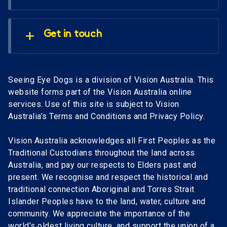
Get in touch
Seeing Eye Dogs is a division of Vision Australia. This
website forms part of the Vision Australia online
services. Use of this site is subject to Vision
Australia’s Terms and Conditions and Privacy Policy.
Vision Australia acknowledges all First Peoples as the
Traditional Custodians throughout the land across
Australia, and pay our respects to Elders past and
present. We recognise and respect the historical and
traditional connection Aboriginal and Torres Strait
Islander Peoples have to the land, water, culture and
community. We appreciate the importance of the
world’s oldest living culture, and support the union of a