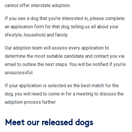
cannot offer interstate adoption.
If you see a dog that you’re interested in, please complete
an application form for that dog, telling us all about your
lifestyle, household and family.
Our adoption team will assess every application to
determine the most suitable candidate and contact you via
email to outline the next steps. You will be notified if you’re
unsuccessful.
If your application is selected as the best match for the
dog, you will need to come in for a meeting to discuss the
adoption process further.
Meet our released dogs