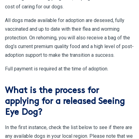
cost of caring for our dogs.
All dogs made available for adoption are desexed, fully
vaccinated and up to date with their flea and worming
protection. On rehoming, you will also receive a bag of the
dog’s current premium quality food and a high level of post-
adoption support to make the transition a success.
Full payment is required at the time of adoption.
What is the process for
applying for a released Seeing
Eye Dog?
In the first instance, check the list below to see if there are
any available dogs in your local region. Please note that we