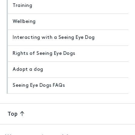
Training
Wellbeing
Interacting with a Seeing Eye Dog
Rights of Seeing Eye Dogs
Adopt a dog
Seeing Eye Dogs FAQs
Top