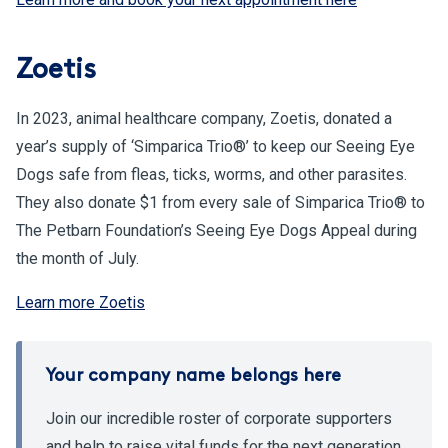
Zoetis
In 2023, animal healthcare company, Zoetis, donated a
year’s supply of ‘Simparica Trio®’ to keep our Seeing Eye
Dogs safe from fleas, ticks, worms, and other parasites.
They also donate $1 from every sale of Simparica Trio® to
The Petbarn Foundation’s Seeing Eye Dogs Appeal during
the month of July.
Learn more Zoetis
Your company name belongs here
Join our incredible roster of corporate supporters
and help to raise vital funds for the next generation