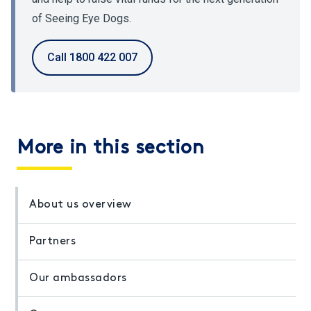
of Seeing Eye Dogs.
Call 1800 422 007
More in this section
About us overview
Partners
Our ambassadors