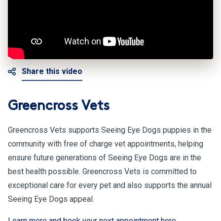
Share this video
Greencross Vets
Greencross Vets supports Seeing Eye Dogs puppies in the
community with free of charge vet appointments, helping
ensure future generations of Seeing Eye Dogs are in the
best health possible. Greencross Vets is committed to
exceptional care for every pet and also supports the annual
Seeing Eye Dogs appeal.
Learn more and book your next appointment here