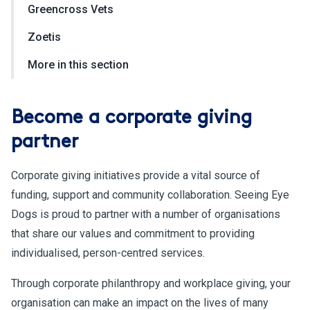
Greencross Vets
Zoetis
More in this section
Become a corporate giving
partner
Corporate giving initiatives provide a vital source of
funding, support and community collaboration. Seeing Eye
Dogs is proud to partner with a number of organisations
that share our values and commitment to providing
individualised, person-centred services.
Through corporate philanthropy and workplace giving, your
organisation can make an impact on the lives of many