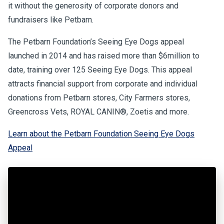
it without the generosity of corporate donors and
fundraisers like Petbarn.
The Petbarn Foundation’s Seeing Eye Dogs appeal
launched in 2014 and has raised more than $6million to
date, training over 125 Seeing Eye Dogs. This appeal
attracts financial support from corporate and individual
donations from Petbarn stores, City Farmers stores,
Greencross Vets, ROYAL CANIN®, Zoetis and more.
Learn about the Petbarn Foundation Seeing Eye Dogs
Appeal