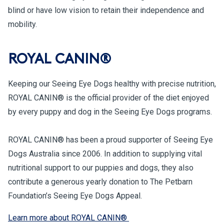
blind or have low vision to retain their independence and
mobility.
ROYAL CANIN®
Keeping our Seeing Eye Dogs healthy with precise nutrition,
ROYAL CANIN® is the official provider of the diet enjoyed
by every puppy and dog in the Seeing Eye Dogs programs.
ROYAL CANIN® has been a proud supporter of Seeing Eye
Dogs Australia since 2006. In addition to supplying vital
nutritional support to our puppies and dogs, they also
contribute a generous yearly donation to The Petbarn
Foundation’s Seeing Eye Dogs Appeal.
Learn more about ROYAL CANIN®