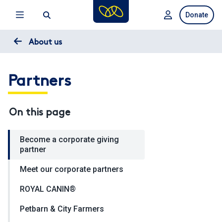
Skip
Donate
to
main
content
About us
Partners
On this page
Become a corporate giving
partner
Meet our corporate partners
ROYAL CANIN®
Petbarn & City Farmers