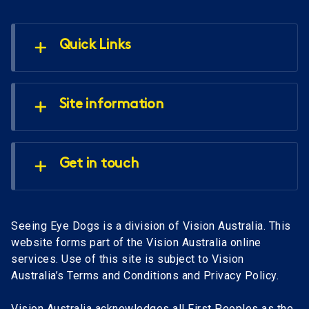
Quick Links
Site information
Get in touch
Seeing Eye Dogs is a division of Vision Australia. This
website forms part of the Vision Australia online
services. Use of this site is subject to Vision
Australia’s Terms and Conditions and Privacy Policy.
Vision Australia acknowledges all First Peoples as the