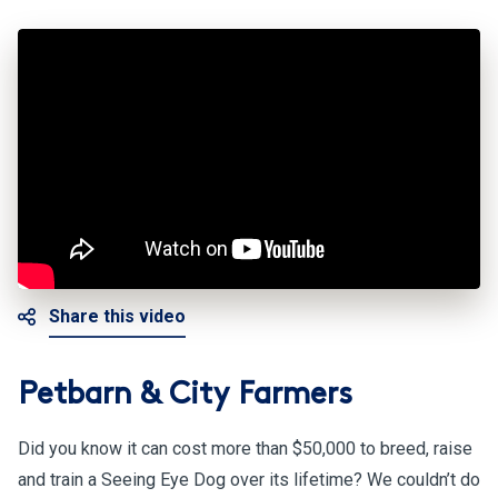
Share this video
Petbarn & City Farmers
Did you know it can cost more than $50,000 to breed, raise
and train a Seeing Eye Dog over its lifetime? We couldn’t do