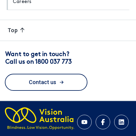
Careers
Top
Want to get in touch?
Call us on 1800 037 773
Contact us