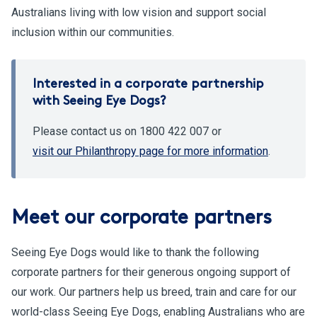
Australians living with low vision and support social
inclusion within our communities.
Interested in a corporate partnership
with Seeing Eye Dogs?
Please contact us on 1800 422 007 or
visit our Philanthropy page for more information
.
Meet our corporate partners
Seeing Eye Dogs would like to thank the following
corporate partners for their generous ongoing support of
our work. Our partners help us breed, train and care for our
world-class Seeing Eye Dogs, enabling Australians who are