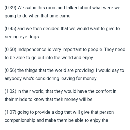
(0:39) We sat in this room and talked about what were we
going to do when that time came
(0:45) and we then decided that we would want to give to
seeing eye dogs.
(0:50) Independence is very important to people. They need
to be able to go out into the world and enjoy
(0:56) the things that the world are providing. I would say to
anybody who's considering leaving for money
(1:02) in their world, that they would have the comfort in
their minds to know that their money will be
(1:07) going to provide a dog that will give that person
companionship and make them be able to enjoy the