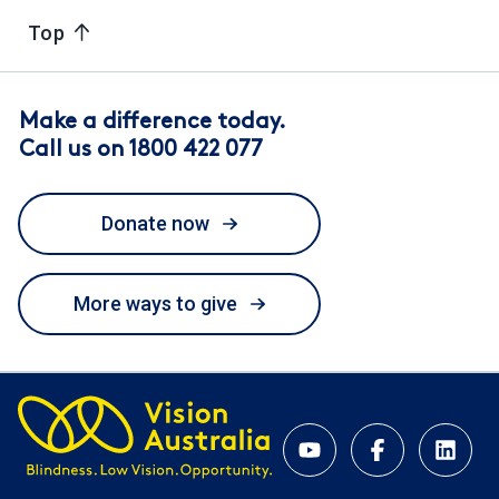
Top
Make a difference today.
Call us on 1800 422 077
Donate now
More ways to give