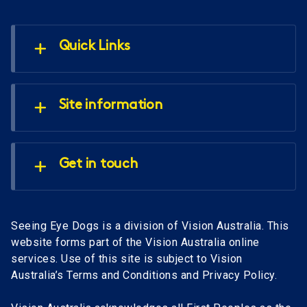
Quick Links
Site information
Get in touch
Seeing Eye Dogs is a division of Vision Australia. This
website forms part of the Vision Australia online
services. Use of this site is subject to Vision
Australia’s Terms and Conditions and Privacy Policy.