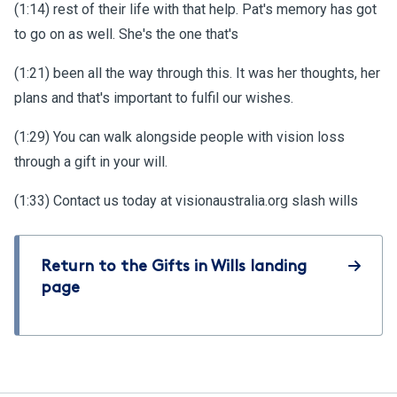
(1:14) rest of their life with that help. Pat's memory has got
to go on as well. She's the one that's
(1:21) been all the way through this. It was her thoughts, her
plans and that's important to fulfil our wishes.
(1:29) You can walk alongside people with vision loss
through a gift in your will.
(1:33) Contact us today at visionaustralia.org slash wills
Return to the Gifts in Wills landing
page