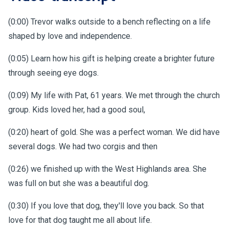
(0:00) Trevor walks outside to a bench reflecting on a life
shaped by love and independence.
(0:05) Learn how his gift is helping create a brighter future
through seeing eye dogs.
(0:09) My life with Pat, 61 years. We met through the church
group. Kids loved her, had a good soul,
(0:20) heart of gold. She was a perfect woman. We did have
several dogs. We had two corgis and then
(0:26) we finished up with the West Highlands area. She
was full on but she was a beautiful dog.
(0:30) If you love that dog, they'll love you back. So that
love for that dog taught me all about life.