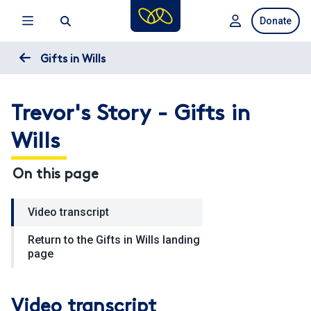
Skip
Donate
to
main
content
Gifts in Wills
Trevor's Story - Gifts in
Wills
On this page
Video transcript
Return to the Gifts in Wills landing
page
Video transcript