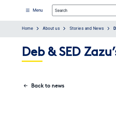
Skip
to
Menu
main
content
Home
About us
Stories and News
D
Deb & SED Zazu’
Back to news