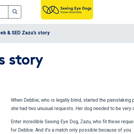
eb & SED Zazu’s story
s story
When Debbie, who is legally blind, started the painstaking 
she had two unusual requests. Her dog needed to be very co
Enter incredible Seeing Eye Dog, Zazu, who fit these reque
for Debbie. And it’s a match only possible because of you.