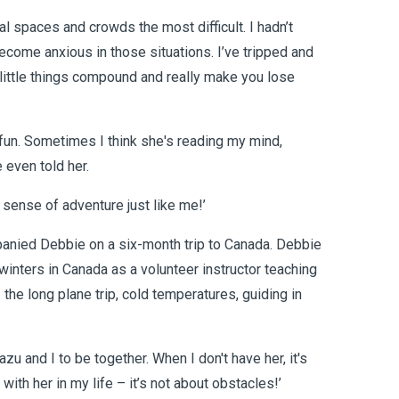
al spaces and crowds the most difficult. I hadn’t
 become anxious in those situations. I’ve tripped and
 little things compound and really make you lose
of fun. Sometimes I think she's reading my mind,
even told her.
 sense of adventure just like me!’
mpanied Debbie on a six-month trip to Canada. Debbie
winters in Canada as a volunteer instructor teaching
.. the long plane trip, cold temperatures, guiding in
azu and I to be together. When I don't have her, it's
ith her in my life – it’s not about obstacles!’