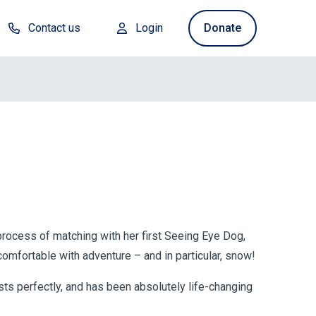
Contact us
Login
Donate
process of matching with her first Seeing Eye Dog,
mfortable with adventure – and in particular, snow!
sts perfectly, and has been absolutely life-changing