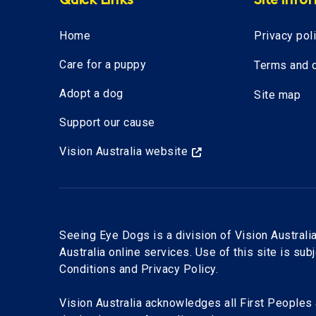
Quick Links
Site info
Home
Privacy pol
Care for a puppy
Terms and c
Adopt a dog
Site map
Support our cause
Vision Australia website
Seeing Eye Dogs is a division of Vision Australia
Australia online services. Use of this site is sub
Conditions and Privacy Policy.
Vision Australia acknowledges all First Peoples 