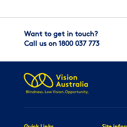
Want to get in touch?
Call us on 1800 037 773