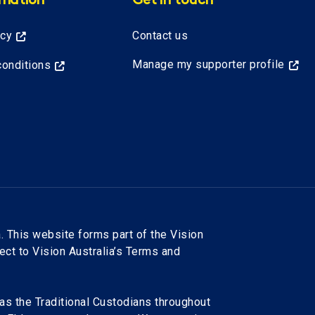
rmation
Get in touch
icy
Contact us
Manage my supporter profile
onditions
. This website forms part of the Vision
ject to Vision Australia’s Terms and
as the Traditional Custodians throughout