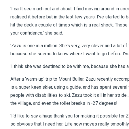
‘I can’t see much out and about. I find moving around in soci
realised it before but in the last few years, I’ve started to
hit the deck a couple of times which is a real shock. Those
your confidence,’ she said.
‘Zazu is one in a million. She’s very, very clever and a lot 
because she seems to know where I want to go before I've 
‘I think she was destined to be with me, because she has a
After a ‘warm-up’ trip to Mount Buller, Zazu recently acco
is a super keen skier, using a guide, and has spent several 
people with disabilities to ski. Zazu took it all in her stride.
the village, and even the toilet breaks in -27 degrees!
‘I'd like to say a huge thank you for making it possible for Z
so obvious that I need her. Life now moves really smoothly w