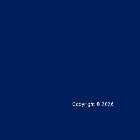
Copyright © 2026