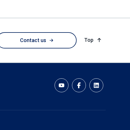
of page
Top
Contact us