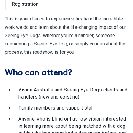
Registration
This is your chance to experience firsthand the incredible
work we do and learn about the life-changing impact of our
Seeing Eye Dogs. Whether you're a handler, someone
considering a Seeing Eye Dog, or simply curious about the
process, this roadshow is for you!
Who can attend?
Vision Australia and Seeing Eye Dogs clients and
handlers (new and existing)
Family members and support staff
Anyone who is blind or has low vision interested
in learning more about being matched with a dog