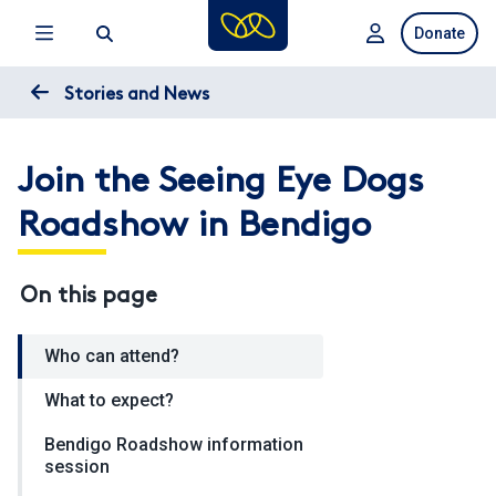
Skip
Donate
to
main
content
Stories and News
Join the Seeing Eye Dogs
Roadshow in Bendigo
On this page
Who can attend?
What to expect?
Bendigo Roadshow information
session