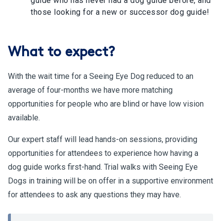
guide who has never had a dog guide before, and
those looking for a new or successor dog guide!
What to expect?
With the wait time for a Seeing Eye Dog reduced to an
average of four-months we have more matching
opportunities for people who are blind or have low vision
available.
Our expert staff will lead hands-on sessions, providing
opportunities for attendees to experience how having a
dog guide works first-hand. Trial walks with Seeing Eye
Dogs in training will be on offer in a supportive environment
for attendees to ask any questions they may have.