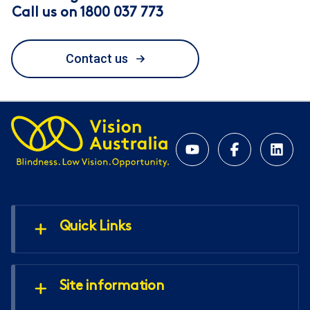
Call us on 1800 037 773
Contact us
Quick Links
Site information