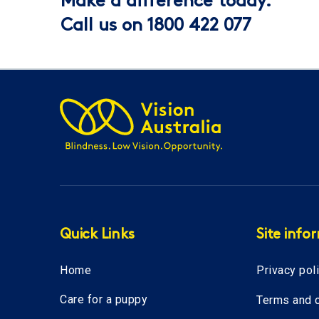
Make a difference today.
Call us on 1800 422 077
Quick Links
Site info
Home
Privacy pol
Care for a puppy
Terms and c