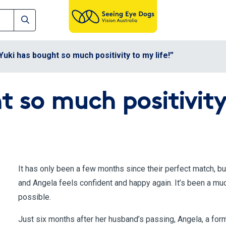
Yuki has bought so much positivity to my life!”
 so much positivity 
It has only been a few months since their perfect match, b
and Angela feels confident and happy again. It’s been a mu
possible.
Just six months after her husband’s passing, Angela, a forme