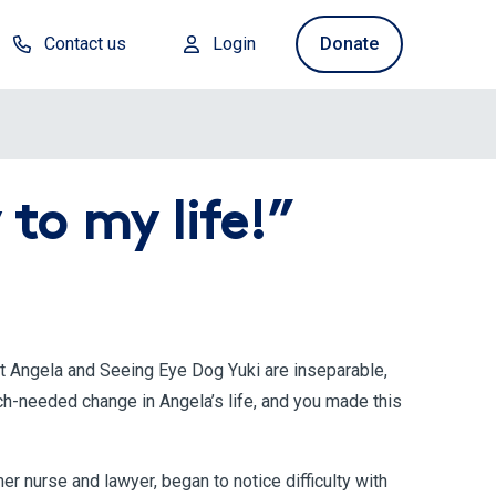
Contact us
Login
Donate
to my life!”
ut Angela and Seeing Eye Dog Yuki are inseparable,
ch-needed change in Angela’s life, and you made this
r nurse and lawyer, began to notice difficulty with