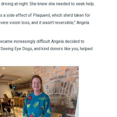
n driving at night. She knew she needed to seek help.
s a side effect of Plaquenil, which she’d taken for
ere vision loss, and it wasn’t reversible,” Angela
ecame increasingly difficult. Angela decided to
t Seeing Eye Dogs, and kind donors like you, helped