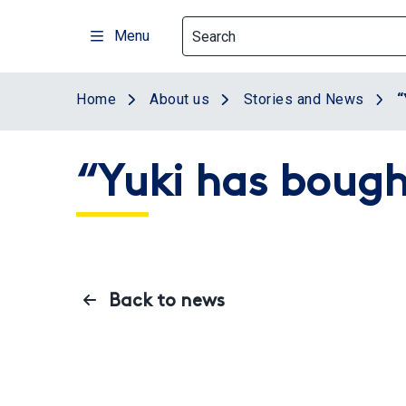
Skip
to
Menu
main
content
Home
About us
Stories and News
“
“Yuki has bought
Back to news