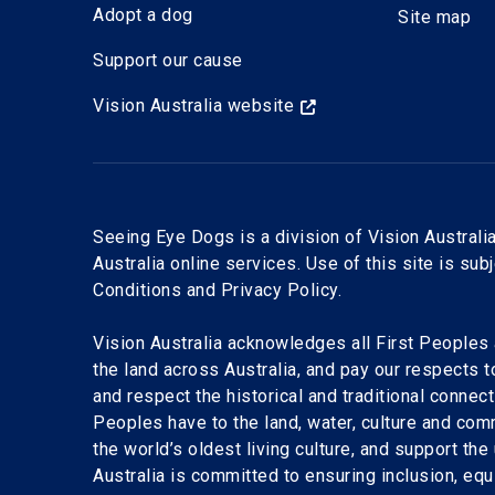
Adopt a dog
Site map
Support our cause
Vision Australia website
Seeing Eye Dogs is a division of Vision Australia
Australia online services. Use of this site is sub
Conditions and Privacy Policy.
Vision Australia acknowledges all First Peoples 
the land across Australia, and pay our respects 
and respect the historical and traditional connect
Peoples have to the land, water, culture and com
the world’s oldest living culture, and support the
Australia is committed to ensuring inclusion, equi