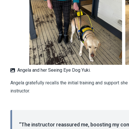
Angela and her Seeing Eye Dog Yuki.
Angela gratefully recalls the initial training and support s
instructor.
“The instructor reassured me, boosting my conf