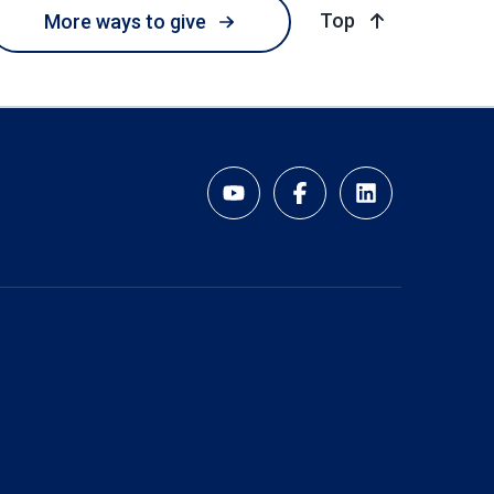
of page
Top
More ways to give