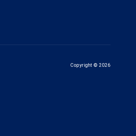
Copyright © 2026