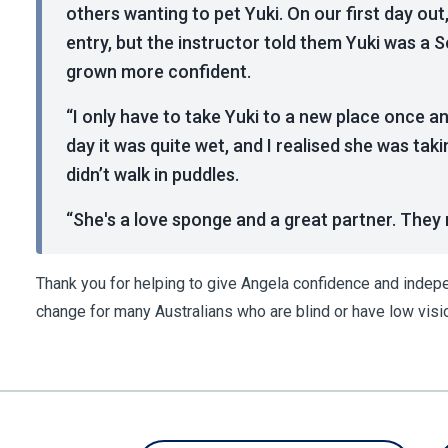
others wanting to pet Yuki. On our first day out,
entry, but the instructor told them Yuki was a 
grown more confident.
“I only have to take Yuki to a new place once a
day it was quite wet, and I realised she was taki
didn’t walk in puddles.
“She's a love sponge and a great partner. They re
Thank you for helping to give Angela confidence and inde
change for many Australians who are blind or have low visi