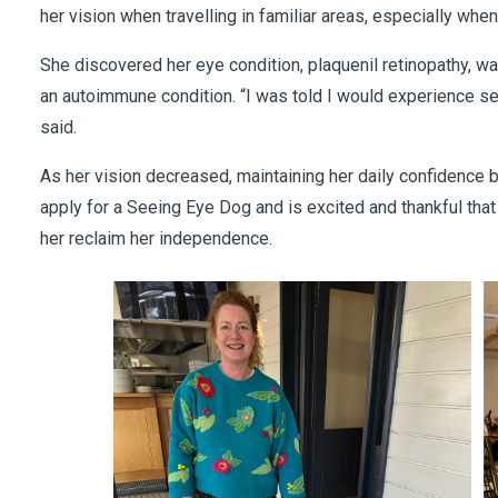
her vision when travelling in familiar areas, especially whe
She discovered her eye condition, plaquenil retinopathy, wa
an autoimmune condition. “I was told I would experience sev
said.
As her vision decreased, maintaining her daily confidence b
apply for a Seeing Eye Dog and is excited and thankful tha
her reclaim her independence.