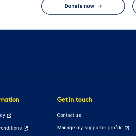
Donate now
rmation
Get in touch
icy
Contact us
Manage my supporter profile
onditions