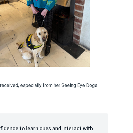
he received, especially from her Seeing Eye Dogs
idence to learn cues and interact with