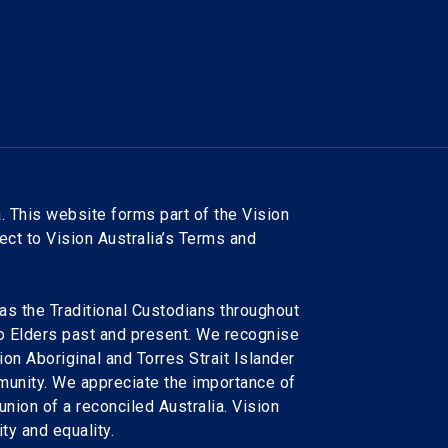
. This website forms part of the Vision
ject to Vision Australia’s Terms and
as the Traditional Custodians throughout
to Elders past and present. We recognise
ion Aboriginal and Torres Strait Islander
munity. We appreciate the importance of
 union of a reconciled Australia. Vision
ty and equality.