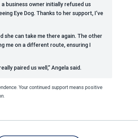
 a business owner initially refused us
Seeing Eye Dog. Thanks to her support, I’ve
nd she can take me there again. The other
ng me on a different route, ensuring I
ally paired us well,” Angela said.
pendence. Your continued support means positive
on.